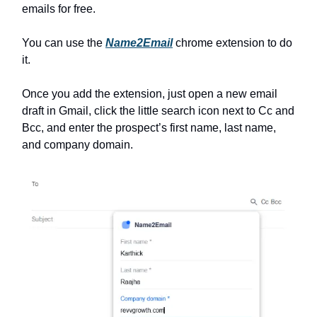
emails for free.
You can use the
Name2Email
chrome extension to do
it.
Once you add the extension, just open a new email
draft in Gmail, click the little search icon next to Cc and
Bcc, and enter the prospect’s first name, last name,
and company domain.