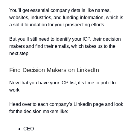
You’ll get essential company details like names,
websites, industries, and funding information, which is
a solid foundation for your prospecting efforts.
But you’ll still need to identify your ICP, their decision
makers and find their emails, which takes us to the
next step.
Find Decision Makers on LinkedIn
Now that you have your ICP list, it’s time to put it to
work.
Head over to each company’s LinkedIn page and look
for the decision makers like:
CEO