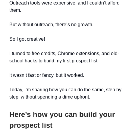
Outreach tools were expensive, and I couldn’t afford
them.
But without outreach, there’s no growth.
So I got creative!
I turned to free credits, Chrome extensions, and old-
school hacks to build my first prospect list.
It wasn’t fast or fancy, but it worked.
Today, I’m sharing how you can do the same, step by
step, without spending a dime upfront.
Here’s how you can build your
prospect list