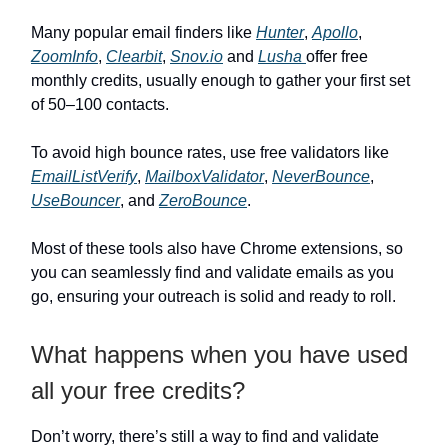
Many popular email finders like
Hunter
,
Apollo
,
ZoomInfo
,
Clearbit
,
Snov.io
and
Lusha
offer free
monthly credits, usually enough to gather your first set
of 50–100 contacts.
To avoid high bounce rates, use free validators like
EmailListVerify
,
MailboxValidator
,
NeverBounce
,
UseBouncer
, and
ZeroBounce
.
Most of these tools also have Chrome extensions, so
you can seamlessly find and validate emails as you
go, ensuring your outreach is solid and ready to roll.
What happens when you have used
all your free credits?
Don’t worry, there’s still a way to find and validate