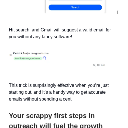
Hit search, and Gmail will suggest a valid email for
you without any fancy software!
This trick is surprisingly effective when you’re just
starting out, and it’s a handy way to get accurate
emails without spending a cent.
Your scrappy first steps in
outreach will fuel the growth