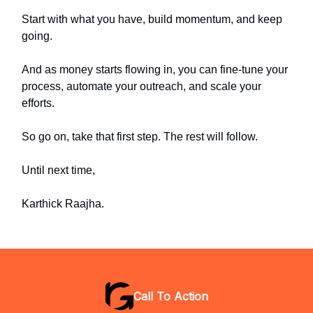
Start with what you have, build momentum, and keep
going.
And as money starts flowing in, you can fine-tune your
process, automate your outreach, and scale your
efforts.
So go on, take that first step. The rest will follow.
Until next time,
Karthick Raajha.
Call To Action