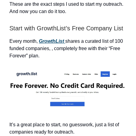
These are the exact steps I used to start my outreach.
And now you can do it too.
Start with GrowthList’s Free Company List
Every month,
GrowthList
shares a curated list of 100
funded companies, , completely free with their “Free
Forever” plan.
It’s a great place to start, no guesswork, just a list of
companies ready for outreach.