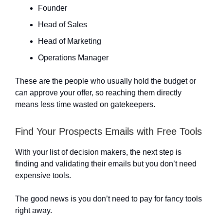
Founder
Head of Sales
Head of Marketing
Operations Manager
These are the people who usually hold the budget or
can approve your offer, so reaching them directly
means less time wasted on gatekeepers.
Find Your Prospects Emails with Free Tools
With your list of decision makers, the next step is
finding and validating their emails but you don’t need
expensive tools.
The good news is you don’t need to pay for fancy tools
right away.