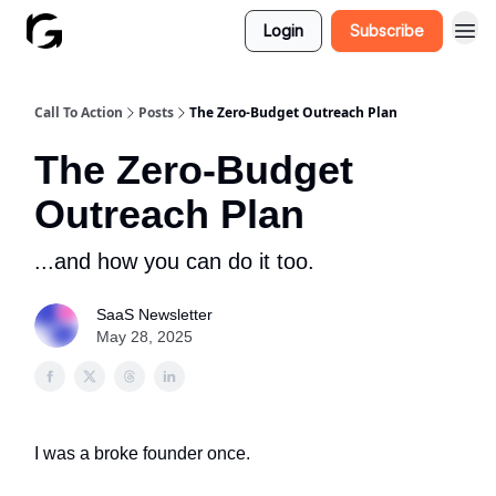
Login
Subscribe
Call To Action
Posts
The Zero-Budget Outreach Plan
The Zero-Budget
Outreach Plan
...and how you can do it too.
SaaS Newsletter
May 28, 2025
I was a broke founder once.