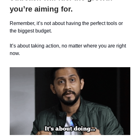
you’re aiming for.
Remember, it’s not about having the perfect tools or
the biggest budget.
It’s about taking action, no matter where you are right
now.